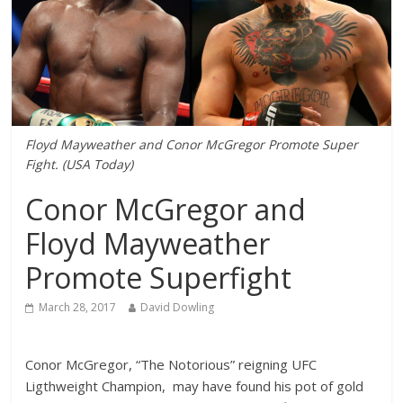
Floyd Mayweather and Conor McGregor Promote Super
Fight. (USA Today)
Conor McGregor and
Floyd Mayweather
Promote Superfight
March 28, 2017
David Dowling
Conor McGregor, “The Notorious” reigning UFC
Ligthweight Champion, may have found his pot of gold