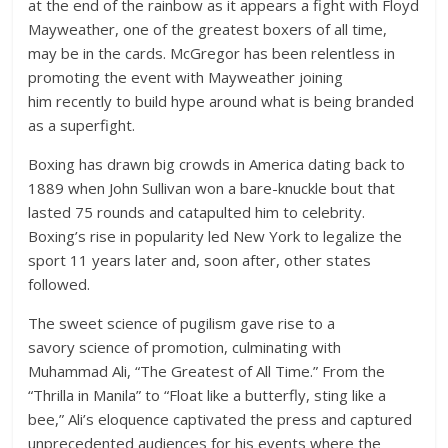
at the end of the rainbow as it appears a fight with Floyd
Mayweather, one of the greatest boxers of all time,
may be in the cards. McGregor has been relentless in
promoting the event with Mayweather joining
him recently to build hype around what is being branded
as a superfight.
Boxing has drawn big crowds in America dating back to
1889 when John Sullivan won a bare-knuckle bout that
lasted 75 rounds and catapulted him to celebrity.
Boxing’s rise in popularity led New York to legalize the
sport 11 years later and, soon after, other states
followed.
The sweet science of pugilism gave rise to a
savory science of promotion, culminating with
Muhammad Ali, “The Greatest of All Time.” From the
“Thrilla in Manila” to “Float like a butterfly, sting like a
bee,” Ali’s eloquence captivated the press and captured
unprecedented audiences for his events where the