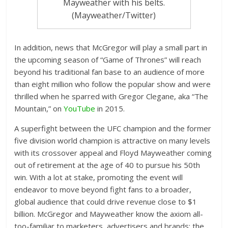
Mayweather with his belts.
(Mayweather/Twitter)
In addition, news that McGregor will play a small part in
the upcoming season of “Game of Thrones” will reach
beyond his traditional fan base to an audience of more
than eight million who follow the popular show and were
thrilled when he sparred with Gregor Clegane, aka “The
Mountain,” on
YouTube
in 2015.
A superfight between the UFC champion and the former
five division world champion is attractive on many levels
with its crossover appeal and Floyd Mayweather coming
out of retirement at the age of 40 to pursue his 50th
win. With a lot at stake, promoting the event will
endeavor to move beyond fight fans to a broader,
global audience that could drive revenue close to $1
billion. McGregor and Mayweather know the axiom all-
too-familiar to marketers, advertisers and brands: the