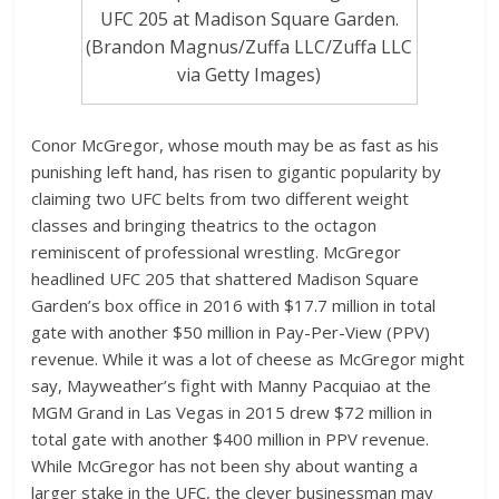
UFC 205 at Madison Square Garden.
(Brandon Magnus/Zuffa LLC/Zuffa LLC
via Getty Images)
Conor McGregor, whose mouth may be as fast as his
punishing left hand, has risen to gigantic popularity by
claiming two UFC belts from two different weight
classes and bringing theatrics to the octagon
reminiscent of professional wrestling. McGregor
headlined UFC 205 that shattered Madison Square
Garden’s box office in 2016 with $17.7 million in total
gate with another $50 million in Pay-Per-View (PPV)
revenue. While it was a lot of cheese as McGregor might
say, Mayweather’s fight with Manny Pacquiao at the
MGM Grand in Las Vegas in 2015 drew $72 million in
total gate with another $400 million in PPV revenue.
While McGregor has not been shy about wanting a
larger stake in the UFC, the clever businessman may