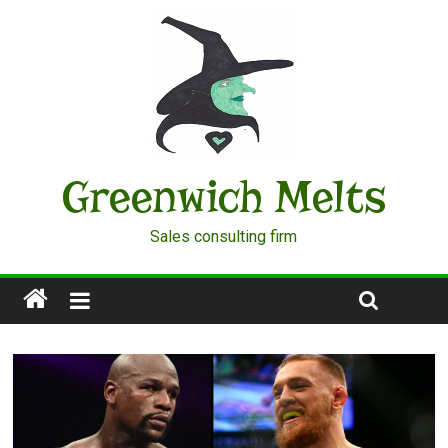
Greenwich Melts
Sales consulting firm