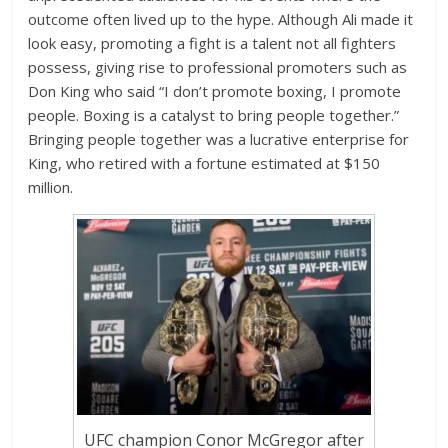
outcome often lived up to the hype. Although Ali made it
look easy, promoting a fight is a talent not all fighters
possess, giving rise to professional promoters such as
Don King who said “I don’t promote boxing, I promote
people. Boxing is a catalyst to bring people together.”
Bringing people together was a lucrative enterprise for
King, who retired with a fortune estimated at $150
million.
UFC champion Conor McGregor after