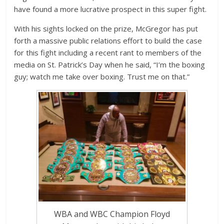
have found a more lucrative prospect in this super fight.
With his sights locked on the prize, McGregor has put
forth a massive public relations effort to build the case
for this fight including a recent rant to members of the
media on St. Patrick’s Day when he said, “I’m the boxing
guy; watch me take over boxing. Trust me on that.”
WBA and WBC Champion Floyd