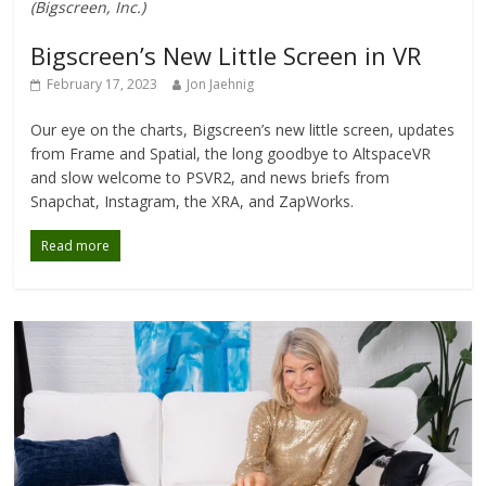
(Bigscreen, Inc.)
Bigscreen’s New Little Screen in VR
February 17, 2023
Jon Jaehnig
Our eye on the charts, Bigscreen’s new little screen, updates
from Frame and Spatial, the long goodbye to AltspaceVR
and slow welcome to PSVR2, and news briefs from
Snapchat, Instagram, the XRA, and ZapWorks.
Read more