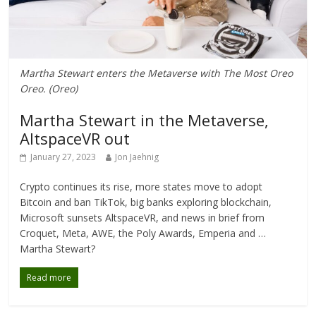
Martha Stewart enters the Metaverse with The Most Oreo
Oreo. (Oreo)
Martha Stewart in the Metaverse,
AltspaceVR out
January 27, 2023
Jon Jaehnig
Crypto continues its rise, more states move to adopt
Bitcoin and ban TikTok, big banks exploring blockchain,
Microsoft sunsets AltspaceVR, and news in brief from
Croquet, Meta, AWE, the Poly Awards, Emperia and …
Martha Stewart?
Read more