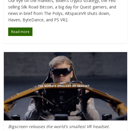
Our eye on the markets, Biden’s crypto strategy, the Fed
selling Silk Road Bitcoin, a big day for Quest gamers, and
news in brief from The Polys, AltspaceVR shuts down,
Haven, ByteDance, and PS VR2.
Read more
Bigscreen releases the world's smallest VR headset.