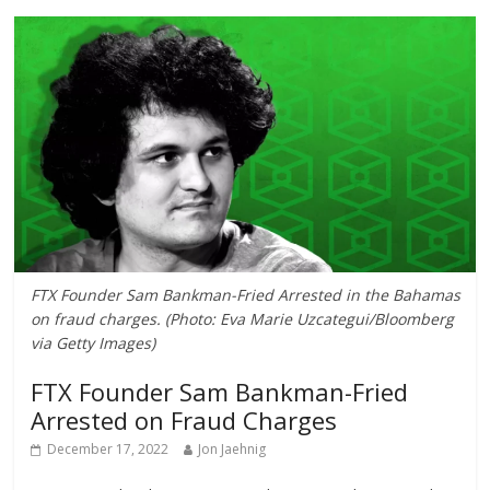
FTX Founder Sam Bankman-Fried Arrested in the Bahamas
on fraud charges. (Photo: Eva Marie Uzcategui/Bloomberg
via Getty Images)
FTX Founder Sam Bankman-Fried
Arrested on Fraud Charges
December 17, 2022
Jon Jaehnig