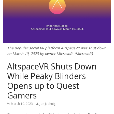
The popular social VR platform AltspaceVR was shut down
on March 10, 2023 by owner Microsoft. (Microsoft)
AltspaceVR Shuts Down
While Peaky Blinders
Opens up to Quest
Gamers
March 10, 2023
Jon Jaehnig