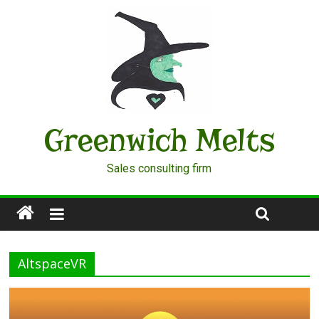
Greenwich Melts
Sales consulting firm
AltspaceVR